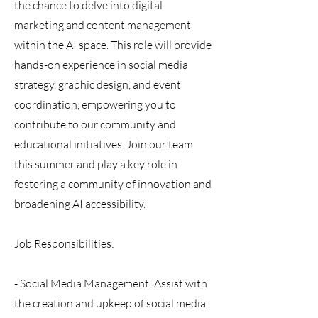
the chance to delve into digital
marketing and content management
within the AI space. This role will provide
hands-on experience in social media
strategy, graphic design, and event
coordination, empowering you to
contribute to our community and
educational initiatives. Join our team
this summer and play a key role in
fostering a community of innovation and
broadening AI accessibility.
Job Responsibilities:
- Social Media Management: Assist with
the creation and upkeep of social media