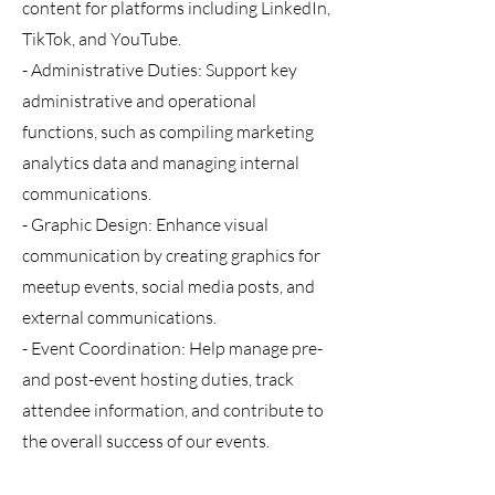
content for platforms including LinkedIn,
TikTok, and YouTube.
- Administrative Duties: Support key
administrative and operational
functions, such as compiling marketing
analytics data and managing internal
communications.
- Graphic Design: Enhance visual
communication by creating graphics for
meetup events, social media posts, and
external communications.
- Event Coordination: Help manage pre-
and post-event hosting duties, track
attendee information, and contribute to
the overall success of our events.