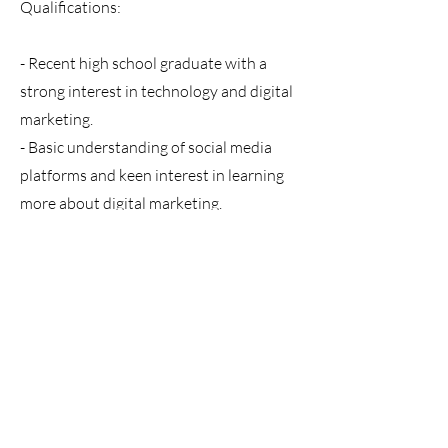
Qualifications:
- Recent high school graduate with a
strong interest in technology and digital
marketing.
- Basic understanding of social media
platforms and keen interest in learning
more about digital marketing.
- Creative thinker with an eye for design.
- Excellent organizational skills and
attention to detail.
What We Offer:
- A learning-intensive environment
where you will work side-by-side with