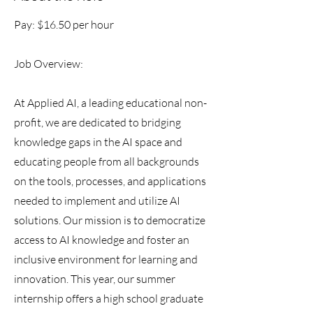
Pay: $16.50 per hour
Job Overview:
At Applied AI, a leading educational non-
profit, we are dedicated to bridging
knowledge gaps in the AI space and
educating people from all backgrounds
on the tools, processes, and applications
needed to implement and utilize AI
solutions. Our mission is to democratize
access to AI knowledge and foster an
inclusive environment for learning and
innovation. This year, our summer
internship offers a high school graduate