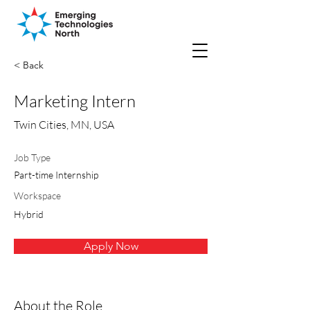
< Back
Marketing Intern
Twin Cities, MN, USA
Job Type
Part-time Internship
Workspace
Hybrid
Apply Now
About the Role