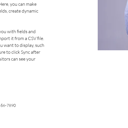
 Here, you can make 
elds, create dynamic 
you with fields and 
ort it from a CSV file. 
u want to display, such 
re to click Sync after 
sitors can see your 
456-7890