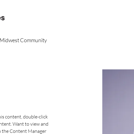
r Midwest Community
his content, double-click 
ntent. Want to view and 
on the Content Manager 