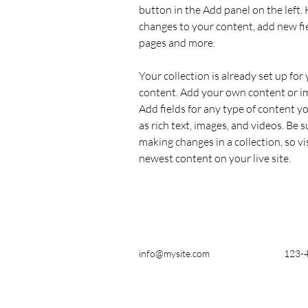
button in the Add panel on the left.
changes to your content, add new fi
pages and more.
Your collection is already set up for 
content. Add your own content or imp
Add fields for any type of content yo
as rich text, images, and videos. Be su
making changes in a collection, so vi
newest content on your live site. 
info@mysite.com
123-