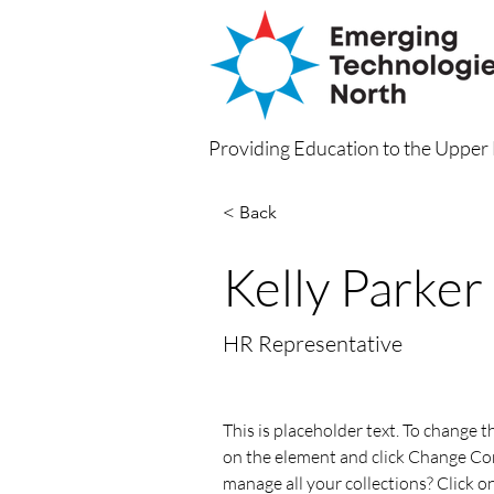
Providing Education to the Uppe
< Back
Kelly Parker
HR Representative
This is placeholder text. To change t
on the element and click Change Co
manage all your collections? Click 